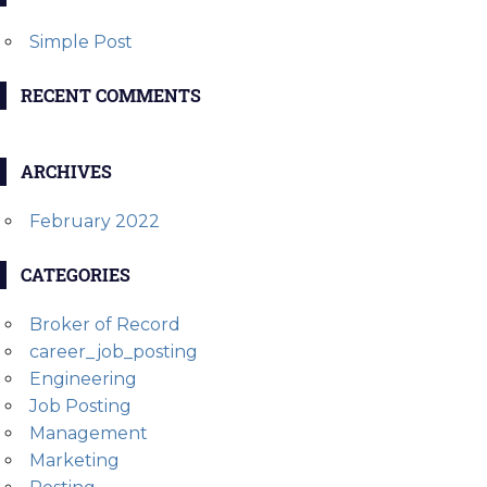
Simple Post
RECENT COMMENTS
ARCHIVES
February 2022
CATEGORIES
Broker of Record
career_job_posting
Engineering
Job Posting
Management
Marketing