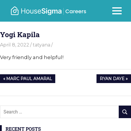
Skip
to
Careers
MENU
housesigma.com
content
–
Yogi Kapila
HouseSi
April 8, 2022
tatyana
Very friendly and helpful!
Post
PREVIOUS
NEXT
MARC PAUL AMARAL
RYAN DAYE
navigation
POST:
POST:
RECENT POSTS