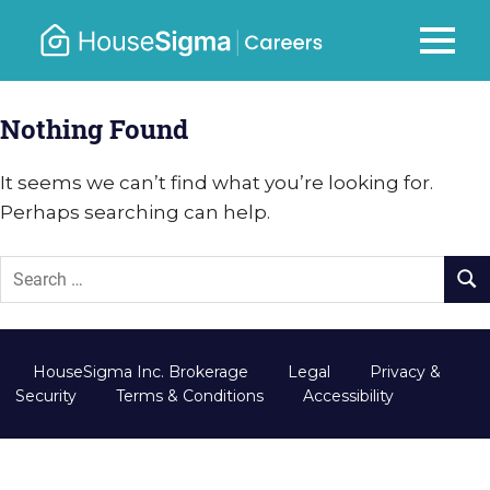
Skip
to
Careers
MENU
housesigma.com
content
–
Nothing Found
HouseSi
It seems we can’t find what you’re looking for.
Perhaps searching can help.
HouseSigma Inc. Brokerage
Legal
Privacy &
Security
Terms & Conditions
Accessibility