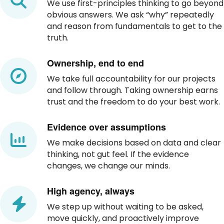
We use first-principles thinking to go beyond
obvious answers. We ask “why” repeatedly
and reason from fundamentals to get to the
truth.
Ownership, end to end
We take full accountability for our projects
and follow through. Taking ownership earns
trust and the freedom to do your best work.
Evidence over assumptions
We make decisions based on data and clear
thinking, not gut feel. If the evidence
changes, we change our minds.
High agency, always
We step up without waiting to be asked,
move quickly, and proactively improve