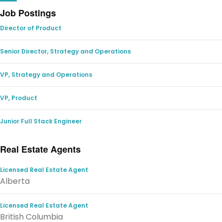
Job Postings
Director of Product
Senior Director, Strategy and Operations
VP, Strategy and Operations
VP, Product
Junior Full Stack Engineer
Real Estate Agents
Licensed Real Estate Agent
Alberta
Licensed Real Estate Agent
British Columbia