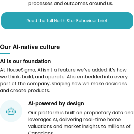
processes and outcomes around us.
Read the full North Star Behaviour brief
Our AI-native culture
AI is our foundation
At HouseSigma, AI isn’t a feature we’ve added: it’s how
we think, build, and operate. AI is embedded into every
part of the company, shaping how we make decisions
and create products.
AI-powered by design
Our platform is built on proprietary data and
leverages AI, delivering real-time home
valuations and market insights to millions of
Canadians.