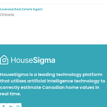
Licensed Real Estate Agent
Ontario
HouseSigma is a leading technology platform
that utilizes artificial intelligence technology to
correctly estimate Canadian home values in
real time.