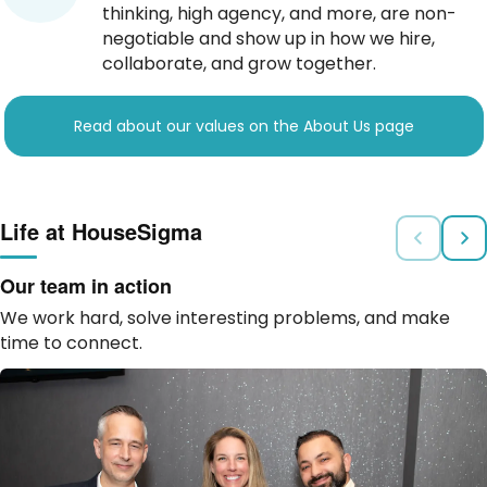
thinking, high agency, and more, are non-
negotiable and show up in how we hire,
collaborate, and grow together.
Read about our values on the About Us page
Life at HouseSigma
Our team in action
We work hard, solve interesting problems, and make
time to connect.