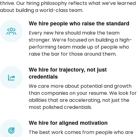
thrive. Our hiring philosophy reflects what we’ve learned
about building a world-class team.
We hire people who raise the standard
Every new hire should make the team
stronger. We’re focused on building a high-
performing team made up of people who
raise the bar for those around them.
We hire for trajectory, not just
credentials
We care more about potential and growth
than companies on your resume. We look for
abilities that are accelerating, not just the
most polished credentials.
We hire for aligned motivation
The best work comes from people who are