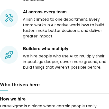
AI across every team
AI isn’t limited to one department. Every
team works in AI-native workflows to build
faster, make better decisions, and deliver
greater impact.
Builders who multiply
We hire people who use AI to multiply their
impact, go deeper, cover more ground, and
build things that weren’t possible before.
Who thrives here
How we hire
HouseSigma is a place where certain people really