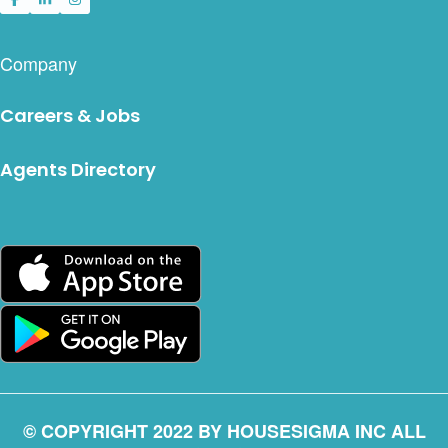
Company
Careers & Jobs
Agents Directory
© COPYRIGHT 2022 BY HOUSESIGMA INC ALL