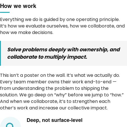
How we work
Everything we do is guided by one operating principle.
It’s how we evaluate ourselves, how we collaborate, and
how we make decisions.
Solve problems deeply with ownership, and
collaborate to multiply impact.
This isn’t a poster on the wall. It’s what we actually do.
Every team member owns their work end-to-end —
from understanding the problem to shipping the
solution. We go deep on “why” before we jump to “how.”
And when we collaborate, it’s to strengthen each
other’s work and increase our collective impact.
Deep, not surface-level