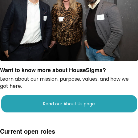
Want to know more about HouseSigma?
Learn about our mission, purpose, values, and how we
got here.
Read our About Us page
Current open roles