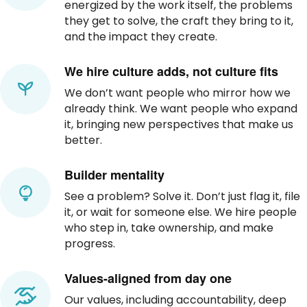
energized by the work itself, the problems
they get to solve, the craft they bring to it,
and the impact they create.
We hire culture adds, not culture fits
We don’t want people who mirror how we
already think. We want people who expand
it, bringing new perspectives that make us
better.
Builder mentality
See a problem? Solve it. Don’t just flag it, file
it, or wait for someone else. We hire people
who step in, take ownership, and make
progress.
Values-aligned from day one
Our values, including accountability, deep