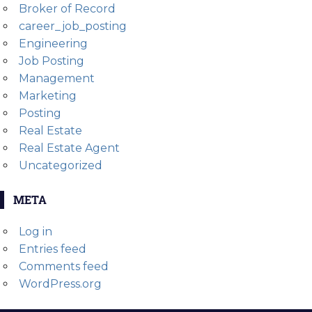
Broker of Record
career_job_posting
Engineering
Job Posting
Management
Marketing
Posting
Real Estate
Real Estate Agent
Uncategorized
META
Log in
Entries feed
Comments feed
WordPress.org