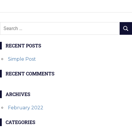
navigation
POST:
POST:
RECENT POSTS
Simple Post
RECENT COMMENTS
ARCHIVES
February 2022
CATEGORIES