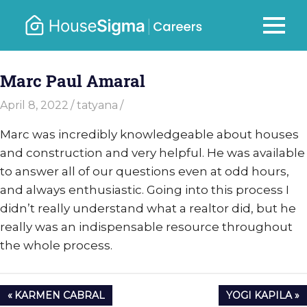
Skip
to
Careers
MENU
housesigma.com
content
–
Marc Paul Amaral
HouseSi
April 8, 2022
tatyana
Marc was incredibly knowledgeable about houses
and construction and very helpful. He was available
to answer all of our questions even at odd hours,
and always enthusiastic. Going into this process I
didn’t really understand what a realtor did, but he
really was an indispensable resource throughout
the whole process.
Post
PREVIOUS
NEXT
KARMEN CABRAL
YOGI KAPILA