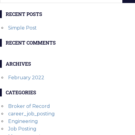
RECENT POSTS
Simple Post
RECENT COMMENTS
ARCHIVES
February 2022
CATEGORIES
Broker of Record
career_job_posting
Engineering
Job Posting