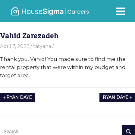
Skip
to
Careers
MENU
housesigma.com
content
–
Vahid Zarezadeh
HouseSi
April 7, 2022
tatyana
Thank you, Vahid! You made sure to find me the
rental property that were within my budget and
target area.
Post
PREVIOUS
NEXT
RYAN DAYE
RYAN DAYE
navigation
POST:
POST: