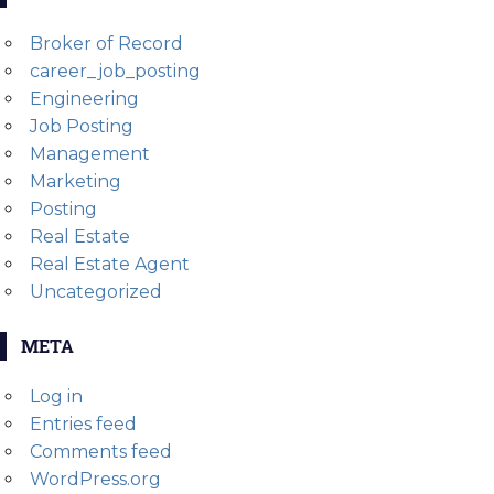
Broker of Record
career_job_posting
Engineering
Job Posting
Management
Marketing
Posting
Real Estate
Real Estate Agent
Uncategorized
META
Log in
Entries feed
Comments feed
WordPress.org