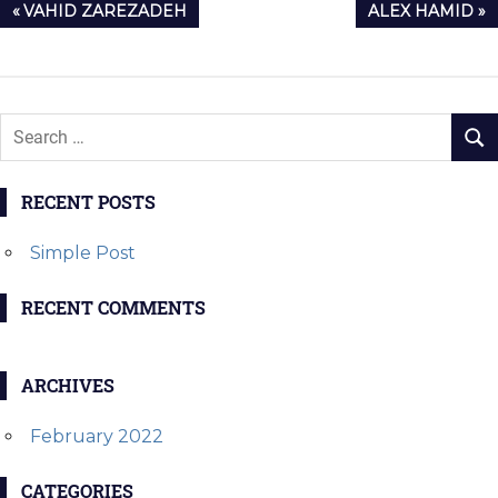
Post
PREVIOUS
NEXT
VAHID ZAREZADEH
ALEX HAMID
navigation
POST:
POST:
RECENT POSTS
Simple Post
RECENT COMMENTS
ARCHIVES
February 2022
CATEGORIES