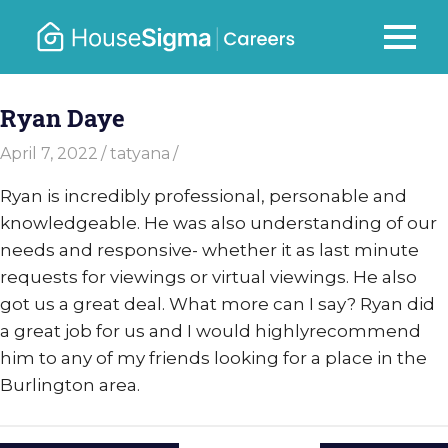
Skip
to
Careers
MENU
housesigma.com
content
–
Ryan Daye
HouseSi
April 7, 2022
tatyana
Ryan is incredibly professional, personable and
knowledgeable. He was also understanding of our
needs and responsive- whether it as last minute
requests for viewings or virtual viewings. He also
got us a great deal. What more can I say? Ryan did
a great job for us and I would highlyrecommend
him to any of my friends looking for a place in the
Burlington area.