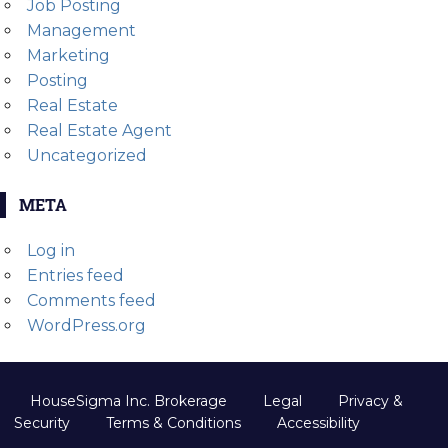
Job Posting
Management
Marketing
Posting
Real Estate
Real Estate Agent
Uncategorized
META
Log in
Entries feed
Comments feed
WordPress.org
HouseSigma Inc. Brokerage
Legal
Privacy &
Security
Terms & Conditions
Accessibility