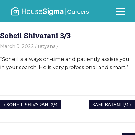
Skip
to
Careers
MENU
housesigma.com
content
–
Soheil Shivarani 3/3
HouseSi
March 9, 2022
tatyana
“Soheil is always on-time and patiently assists you
in your search. He is very professional and smart.”
Post
PREVIOUS
NEXT
SOHEIL SHIVARANI 2/3
SAMI KATANI 1/3
navigation
POST:
POST: