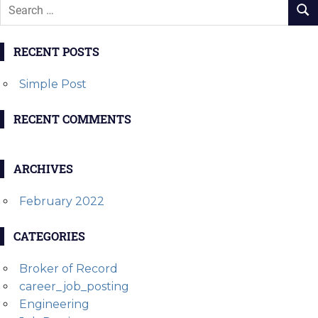
RECENT POSTS
Simple Post
RECENT COMMENTS
ARCHIVES
February 2022
CATEGORIES
Broker of Record
career_job_posting
Engineering