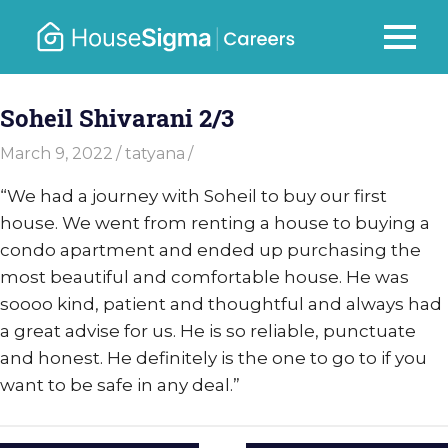
Skip
to
Careers
MENU
housesigma.com
content
–
Soheil Shivarani 2/3
HouseSi
March 9, 2022
tatyana
“We had a journey with Soheil to buy our first
house. We went from renting a house to buying a
condo apartment and ended up purchasing the
most beautiful and comfortable house. He was
soooo kind, patient and thoughtful and always had
a great advise for us. He is so reliable, punctuate
and honest. He definitely is the one to go to if you
want to be safe in any deal.”