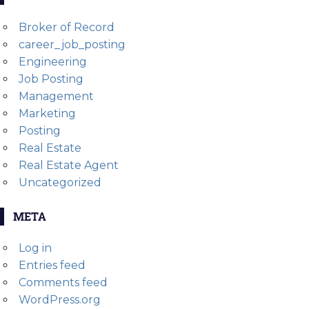
Broker of Record
career_job_posting
Engineering
Job Posting
Management
Marketing
Posting
Real Estate
Real Estate Agent
Uncategorized
META
Log in
Entries feed
Comments feed
WordPress.org