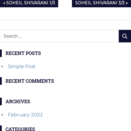
Post
PREVIOUS
NEXT
SOHEIL SHIVARANI 1/3
SOHEIL SHIVARANI 3/3
navigation
POST:
POST:
RECENT POSTS
Simple Post
RECENT COMMENTS
ARCHIVES
February 2022
CATEGORIES