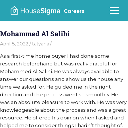
Skip
to
Careers
MENU
housesigma.com
content
–
Mohammed Al Salihi
HouseSi
April 8, 2022
tatyana
As a first-time home buyer I had done some
research beforehand but was really grateful for
Mohammed Al-Salihi. He was always available to
answer our questions and show us the house any
time we asked for. He guided me in the right
direction and the process went so smoothly. He
was an absolute pleasure to work with. He was very
knowledgeable about the process and was a great
resource. He offered his opinion when I asked and
helped me to consider things I hadn’t thought of.