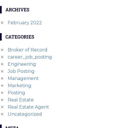
ARCHIVES
February 2022
CATEGORIES
Broker of Record
career_job_posting
Engineering
Job Posting
Management
Marketing
Posting
Real Estate
Real Estate Agent
Uncategorized