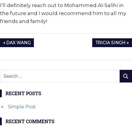
I’ll definitely reach out to Mohammed Al-Salihi in
the future and I would recommend him to all my
friends and family!
Post
PREVIOUS
NEXT
DAX WANG
TRICIA SINGH
navigation
POST:
POST:
RECENT POSTS
Simple Post
RECENT COMMENTS