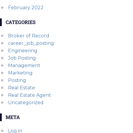
February 2022
CATEGORIES
Broker of Record
career_job_posting
Engineering
Job Posting
Management
Marketing
Posting
Real Estate
Real Estate Agent
Uncategorized
META
Log in