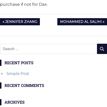
purchase if not for Dax.
Post
PREVIOUS
NEXT
JENNIFER ZHANG
MOHAMMED AL SALIHI
navigation
POST:
POST:
RECENT POSTS
Simple Post
RECENT COMMENTS
ARCHIVES