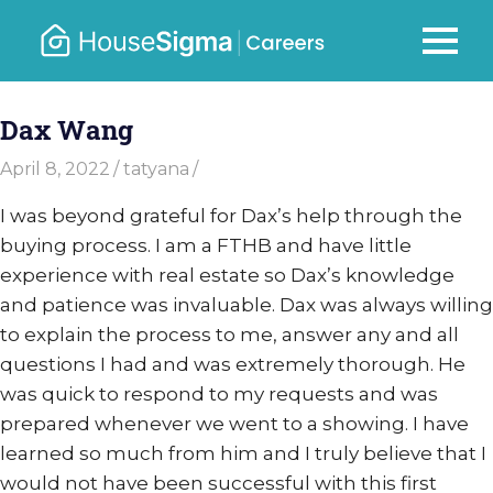
Skip
to
Careers
MENU
housesigma.com
content
–
Dax Wang
HouseSi
April 8, 2022
tatyana
I was beyond grateful for Dax’s help through the
buying process. I am a FTHB and have little
experience with real estate so Dax’s knowledge
and patience was invaluable. Dax was always willing
to explain the process to me, answer any and all
questions I had and was extremely thorough. He
was quick to respond to my requests and was
prepared whenever we went to a showing. I have
learned so much from him and I truly believe that I
would not have been successful with this first