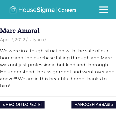
Skip
to
Careers
MENU
housesigma.com
content
–
Marc Amaral
HouseSi
April 7, 2022
tatyana
We were in a tough situation with the sale of our
home and the purchase falling through and Marc
was not just professional but kind and thorough.
He understood the assignment and went over and
above!!! We are in this beautiful home thanks to
him!
Post
PREVIOUS
NEXT
HECTOR LOPEZ 1/1
HANOOSH ABBASI
navigation
POST:
POST: