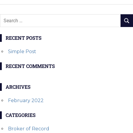
RECENT POSTS
Simple Post
RECENT COMMENTS
ARCHIVES
February 2022
CATEGORIES
Broker of Record