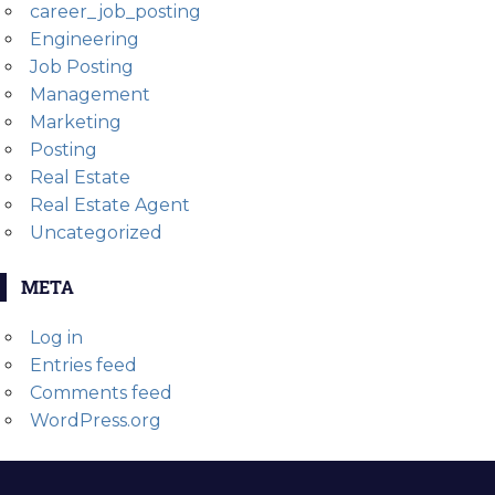
career_job_posting
Engineering
Job Posting
Management
Marketing
Posting
Real Estate
Real Estate Agent
Uncategorized
META
Log in
Entries feed
Comments feed
WordPress.org