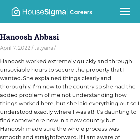
Skip
to
Careers
MENU
housesigma.com
content
–
Hanoosh Abbasi
HouseSi
April 7, 2022
tatyana
Hanoosh worked extremely quickly and through
unsociable hours to secure the property that I
wanted. She explained things clearly and
thoroughly. I’m new to the country so she had the
added problem of me not understanding how
things worked here, but she laid everything out so I
understood exactly where I was at! It’s daunting to
find somewhere new in a new country but
Hanoosh made sure the whole process was
smooth and straightforward. If I am aware of