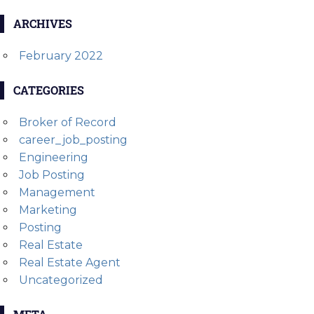
ARCHIVES
February 2022
CATEGORIES
Broker of Record
career_job_posting
Engineering
Job Posting
Management
Marketing
Posting
Real Estate
Real Estate Agent
Uncategorized