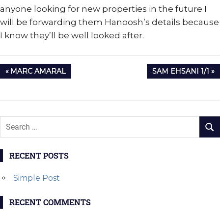
anyone looking for new properties in the future I
will be forwarding them Hanoosh’s details because
I know they’ll be well looked after.
Post
PREVIOUS
NEXT
MARC AMARAL
SAM EHSANI 1/1
navigation
POST:
POST:
RECENT POSTS
Simple Post
RECENT COMMENTS