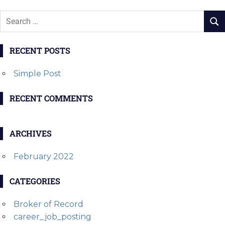
RECENT POSTS
Simple Post
RECENT COMMENTS
ARCHIVES
February 2022
CATEGORIES
Broker of Record
career_job_posting