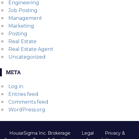
Engineering
Job Posting
Management
Marketing
Posting
Real Estate
Real Estate Agent
Uncategorized
META
Log in
Entries feed
Comments feed
WordPress.org
HouseSigma Inc. Brokerage
Legal
Privacy &