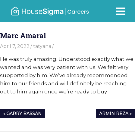
Skip
to
Careers
MENU
housesigma.com
content
–
Marc Amaral
HouseSi
April 7, 2022
tatyana
He was truly amazing. Understood exactly what we
wanted and was very patient with us. We felt very
supported by him. We’ve already recommended
him to our friends and will definitely be reaching
out to him again once we’re ready to buy.
Post
PREVIOUS
NEXT
GARRY BASSAN
ARMIN REZA
navigation
POST:
POST: