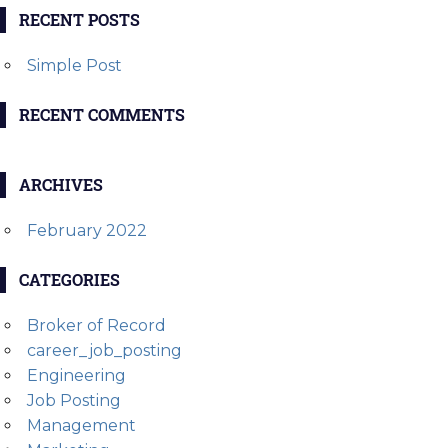
RECENT POSTS
Simple Post
RECENT COMMENTS
ARCHIVES
February 2022
CATEGORIES
Broker of Record
career_job_posting
Engineering
Job Posting
Management