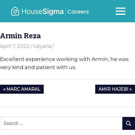
Skip
to
Careers
MENU
housesigma.com
content
–
Armin Reza
HouseSi
April 7, 2022
tatyana
Excellent experience working with Armin, he was
very kind and patient with us.
Post
PREVIOUS
NEXT
MARC AMARAL
AMIR HAJEBI
navigation
POST:
POST: