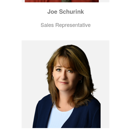
Joe
Schurink
Sales Representative