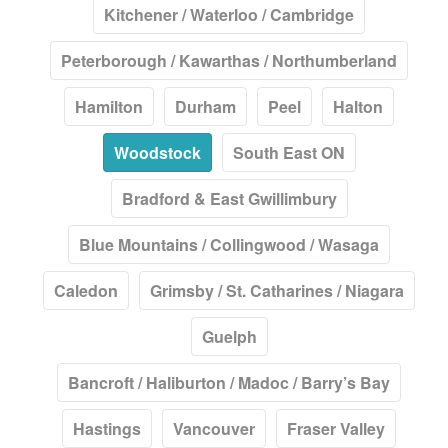
Kitchener / Waterloo / Cambridge
Peterborough / Kawarthas / Northumberland
Hamilton
Durham
Peel
Halton
Woodstock
South East ON
Bradford & East Gwillimbury
Blue Mountains / Collingwood / Wasaga
Caledon
Grimsby / St. Catharines / Niagara
Guelph
Bancroft / Haliburton / Madoc / Barry’s Bay
Hastings
Vancouver
Fraser Valley