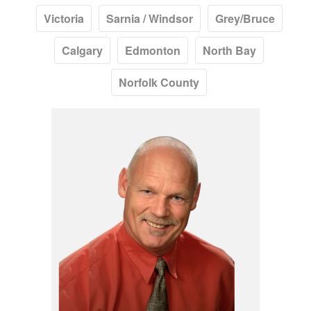
Victoria
Sarnia / Windsor
Grey/Bruce
Calgary
Edmonton
North Bay
Norfolk County