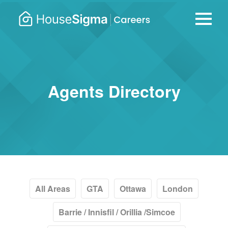
Careers
housesigma.com
–
HouseSi
Agents Directory
All Areas
GTA
Ottawa
London
Barrie / Innisfil / Orillia /Simcoe