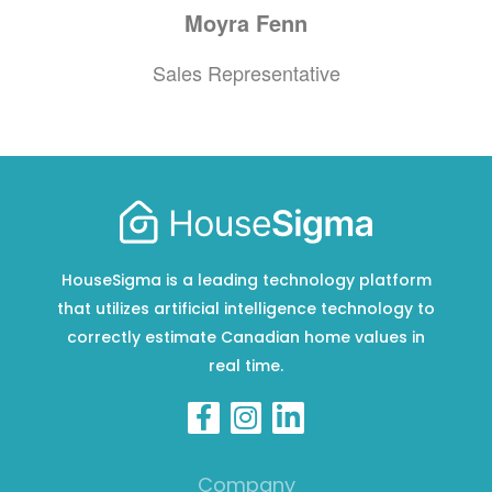
Moyra
Fenn
Sales Representative
HouseSigma is a leading technology platform
that utilizes artificial intelligence technology to
correctly estimate Canadian home values in
real time.
Company