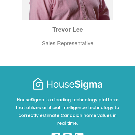
Trevor
Lee
Sales Representative
HouseSigma is a leading technology platform
that utilizes artificial intelligence technology to
correctly estimate Canadian home values in
real time.