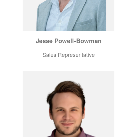
Jesse
Powell-Bowman
Sales Representative