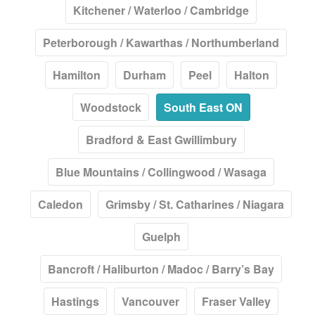
Kitchener / Waterloo / Cambridge
Peterborough / Kawarthas / Northumberland
Hamilton
Durham
Peel
Halton
Woodstock
South East ON
Bradford & East Gwillimbury
Blue Mountains / Collingwood / Wasaga
Caledon
Grimsby / St. Catharines / Niagara
Guelph
Bancroft / Haliburton / Madoc / Barry’s Bay
Hastings
Vancouver
Fraser Valley