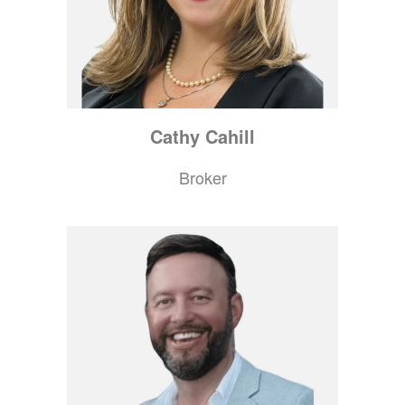
Cathy
Cahill
Broker