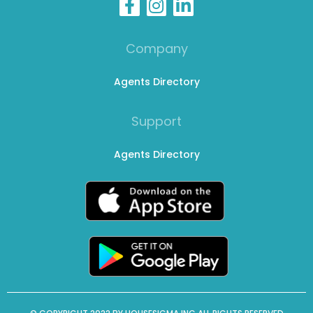
Company
Agents Directory
Support
Agents Directory