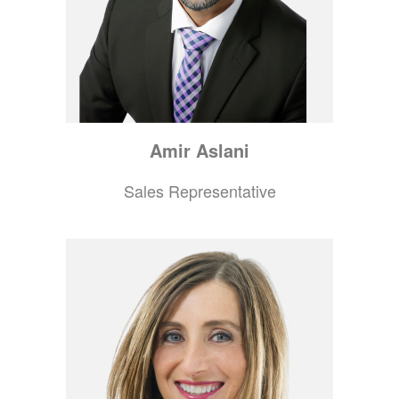
Amir
Aslani
Sales Representative