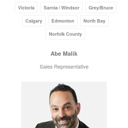
Victoria
Sarnia / Windsor
Grey/Bruce
Calgary
Edmonton
North Bay
Norfolk County
Abe
Malik
Sales Representative