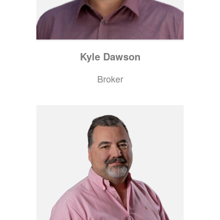
Kyle
Dawson
Broker