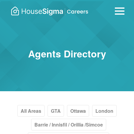
Careers
housesigma.com
–
HouseSi
Agents Directory
All Areas
GTA
Ottawa
London
Barrie / Innisfil / Orillia /Simcoe