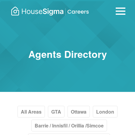
Careers
housesigma.com
–
HouseSi
Agents Directory
All Areas
GTA
Ottawa
London
Barrie / Innisfil / Orillia /Simcoe