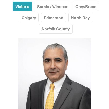
Victoria
Sarnia / Windsor
Grey/Bruce
Calgary
Edmonton
North Bay
Norfolk County