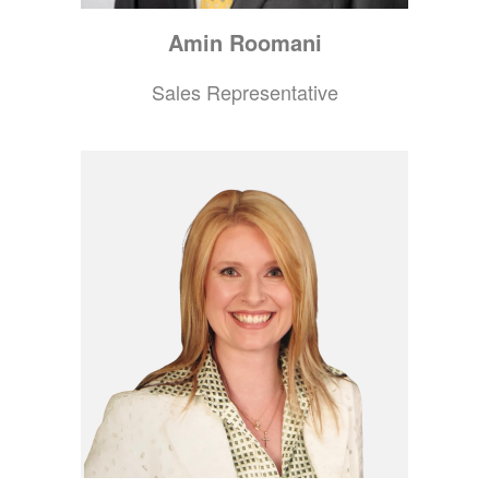
Amin
Roomani
Sales Representative