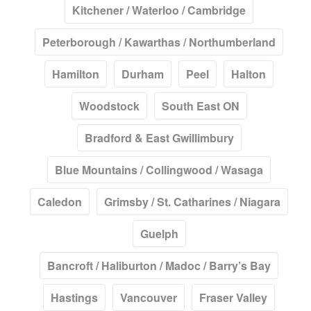
Kitchener / Waterloo / Cambridge
Peterborough / Kawarthas / Northumberland
Hamilton
Durham
Peel
Halton
Woodstock
South East ON
Bradford & East Gwillimbury
Blue Mountains / Collingwood / Wasaga
Caledon
Grimsby / St. Catharines / Niagara
Guelph
Bancroft / Haliburton / Madoc / Barry’s Bay
Hastings
Vancouver
Fraser Valley