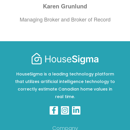
Karen
Grunlund
Managing Broker and Broker of Record
HouseSigma is a leading technology platform
that utilizes artificial intelligence technology to
correctly estimate Canadian home values in
real time.
Company