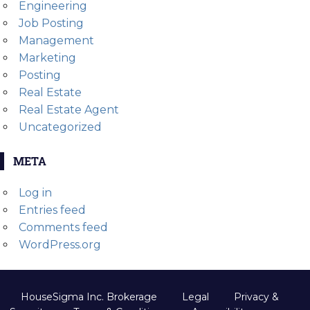
Engineering
Job Posting
Management
Marketing
Posting
Real Estate
Real Estate Agent
Uncategorized
META
Log in
Entries feed
Comments feed
WordPress.org
HouseSigma Inc. Brokerage
Legal
Privacy &