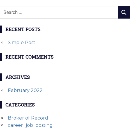
RECENT POSTS
Simple Post
RECENT COMMENTS
ARCHIVES
February 2022
CATEGORIES
Broker of Record
career_job_posting