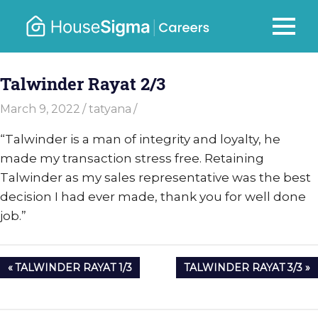
Skip
to
Careers
MENU
housesigma.com
content
–
Talwinder Rayat 2/3
HouseSi
March 9, 2022
tatyana
“Talwinder is a man of integrity and loyalty, he
made my transaction stress free. Retaining
Talwinder as my sales representative was the best
decision I had ever made, thank you for well done
job.”
Post
PREVIOUS
NEXT
TALWINDER RAYAT 1/3
TALWINDER RAYAT 3/3
navigation
POST:
POST: