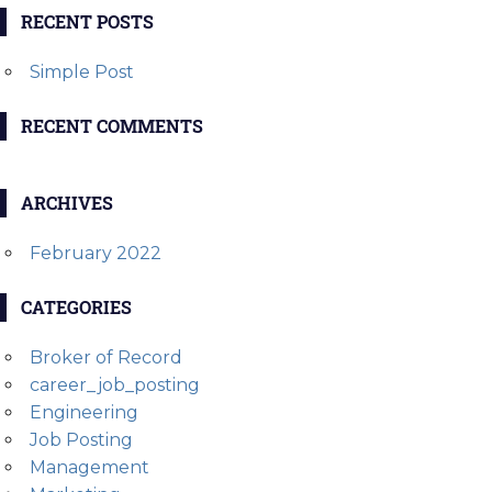
RECENT POSTS
Simple Post
RECENT COMMENTS
ARCHIVES
February 2022
CATEGORIES
Broker of Record
career_job_posting
Engineering
Job Posting
Management