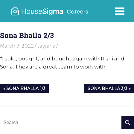
Skip
to
Careers
MENU
housesigma.com
content
–
Sona Bhalla 2/3
HouseSi
March 9, 2022
tatyana
“
I sold, bought, and bought again with Rishi and
Sona. They are a great team to work with.”
Post
PREVIOUS
NEXT
SONA BHALLA 1/3
SONA BHALLA 3/3
navigation
POST:
POST: