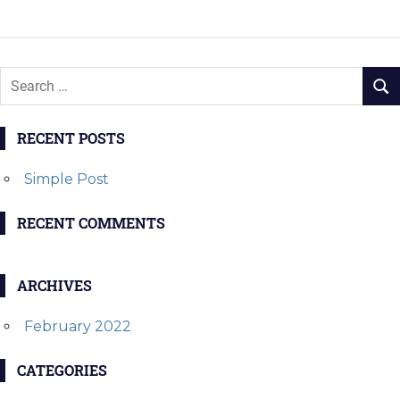
navigation
POST:
POST:
RECENT POSTS
Simple Post
RECENT COMMENTS
ARCHIVES
February 2022
CATEGORIES