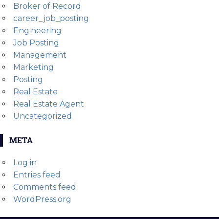
Broker of Record
career_job_posting
Engineering
Job Posting
Management
Marketing
Posting
Real Estate
Real Estate Agent
Uncategorized
META
Log in
Entries feed
Comments feed
WordPress.org