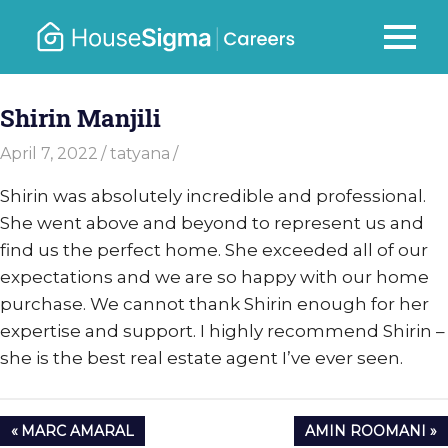
Skip
to
Careers
MENU
housesigma.com
content
–
Shirin Manjili
HouseSi
April 7, 2022
tatyana
Shirin was absolutely incredible and professional.
She went above and beyond to represent us and
find us the perfect home. She exceeded all of our
expectations and we are so happy with our home
purchase. We cannot thank Shirin enough for her
expertise and support. I highly recommend Shirin –
she is the best real estate agent I’ve ever seen.
Post
PREVIOUS
NEXT
MARC AMARAL
AMIN ROOMANI