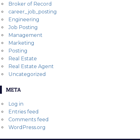
Broker of Record
career_job_posting
Engineering
Job Posting
Management
Marketing
Posting
Real Estate
Real Estate Agent
Uncategorized
META
Log in
Entries feed
Comments feed
WordPress.org