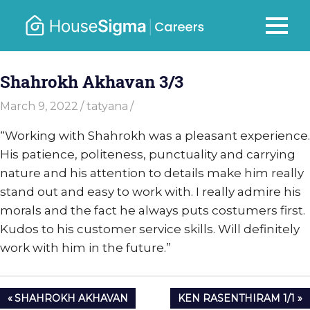
Skip
to
Careers
MENU
housesigma.com
content
–
Shahrokh Akhavan 3/3
HouseSi
March 9, 2022
tatyana
“Working with Shahrokh was a pleasant experience.
His patience, politeness, punctuality and carrying
nature and his attention to details make him really
stand out and easy to work with. I really admire his
morals and the fact he always puts costumers first.
Kudos to his customer service skills. Will definitely
work with him in the future.”
Post
PREVIOUS
NEXT
SHAHROKH AKHAVAN
KEN RASENTHIRAM 1/1