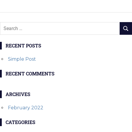
navigation
POST:
POST:
RECENT POSTS
Simple Post
RECENT COMMENTS
ARCHIVES
February 2022
CATEGORIES