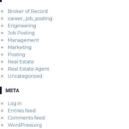
Broker of Record
career_job_posting
Engineering
Job Posting
Management
Marketing
Posting
Real Estate
Real Estate Agent
Uncategorized
META
Log in
Entries feed
Comments feed
WordPress.org