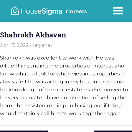
Skip
to
Careers
MENU
housesigma.com
content
–
Shahrokh Akhavan
HouseSi
April 7, 2022
tatyana
Shahrokh was excellent to work with. He was
diligent in sending me properties of interest and
knew what to look for when viewing properties . I
always felt he was acting in my best interest and
his knowledge of the real estate market proved to
be very accurate. I have no intention of selling the
home he assisted me in purchasing but if I did, I
would certainly call him to work together again.