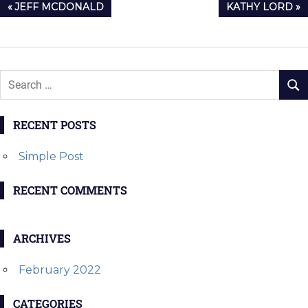
Post
PREVIOUS
NEXT
JEFF MCDONALD
KATHY LORD
navigation
POST:
POST:
RECENT POSTS
Simple Post
RECENT COMMENTS
ARCHIVES
February 2022
CATEGORIES