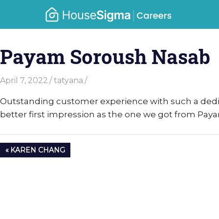
Skip
Caree
to
housesigma.com
content
–
Payam Soroush Nasab
Hous
April 7, 2022
tatyana
Outstanding customer experience with such a dedi
better first impression as the one we got from Pay
Post
PREVIOUS
KAREN CHANG
navigation
POST: