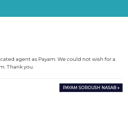
rs
eSigma
cated agent as Payam. We could not wish for a
am. Thank you.
NEXT
PAYAM SOROUSH NASAB
POST: