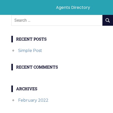
Agents Directory
RECENT POSTS
Simple Post
RECENT COMMENTS
ARCHIVES
February 2022