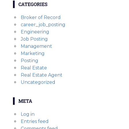
CATEGORIES
Broker of Record
career_job_posting
Engineering
Job Posting
Management
Marketing
Posting
Real Estate
Real Estate Agent
Uncategorized
META
Log in
Entries feed
Comments feed