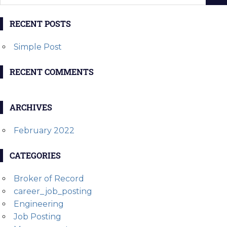
RECENT POSTS
Simple Post
RECENT COMMENTS
ARCHIVES
February 2022
CATEGORIES
Broker of Record
career_job_posting
Engineering
Job Posting