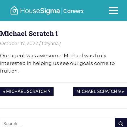
Skip
to
Careers
MENU
housesigma.com
content
–
Michael Scratch i
HouseSi
October 17, 2022
tatyana
Our agent was awesome! Michael was truly
interested in helping us see our goals come to
fruition.
Post
PREVIOUS
NEXT
MICHAEL SCRATCH 7
MICHAEL SCRATCH 9
navigation
POST:
POST: