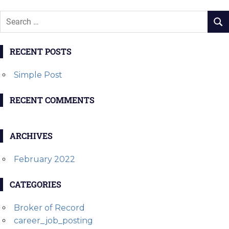
RECENT POSTS
Simple Post
RECENT COMMENTS
ARCHIVES
February 2022
CATEGORIES
Broker of Record
career_job_posting