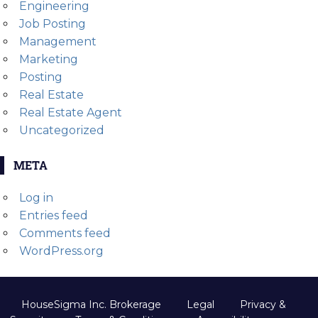
Engineering
Job Posting
Management
Marketing
Posting
Real Estate
Real Estate Agent
Uncategorized
META
Log in
Entries feed
Comments feed
WordPress.org
HouseSigma Inc. Brokerage
Legal
Privacy &