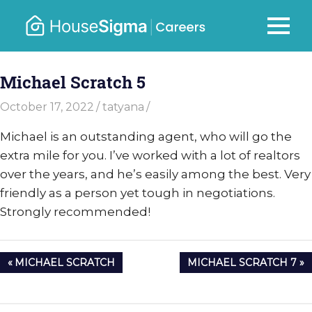
Skip
to
Careers
MENU
housesigma.com
content
–
Michael Scratch 5
HouseSi
October 17, 2022
tatyana
Michael is an outstanding agent, who will go the
extra mile for you. I’ve worked with a lot of realtors
over the years, and he’s easily among the best. Very
friendly as a person yet tough in negotiations.
Strongly recommended!
Post
PREVIOUS
NEXT
MICHAEL SCRATCH
MICHAEL SCRATCH 7
navigation
POST:
POST: