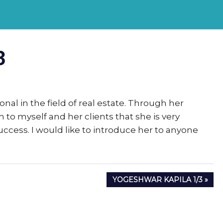
rs
3
eSigma
onal in the field of real estate. Through her
to myself and her clients that she is very
ccess. I would like to introduce her to anyone
NEXT
YOGESHWAR KAPILA 1/3
POST: