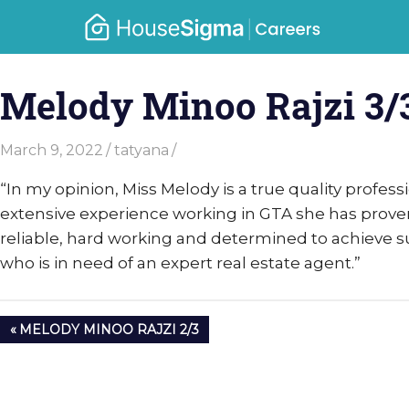
Skip
Caree
to
housesigma.com
content
–
Melody Minoo Rajzi 3/
Hous
March 9, 2022
tatyana
“I
n my opinion, Miss Melody is a true quality professi
extensive experience working in GTA she has proven 
reliable, hard working and determined to achieve su
who is in need of an expert real estate agent.”
Post
PREVIOUS
MELODY MINOO RAJZI 2/3
navigation
POST: