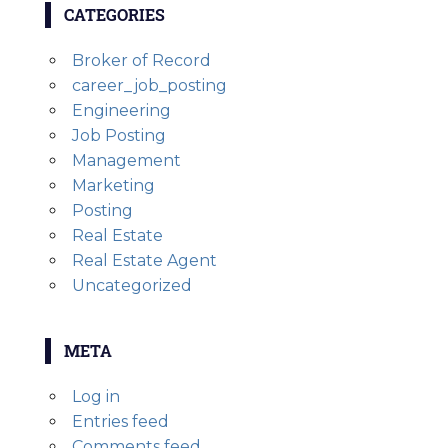
CATEGORIES
Broker of Record
career_job_posting
Engineering
Job Posting
Management
Marketing
Posting
Real Estate
Real Estate Agent
Uncategorized
META
Log in
Entries feed
Comments feed