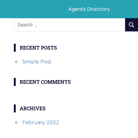
Agents Directory
RECENT POSTS
Simple Post
RECENT COMMENTS
ARCHIVES
February 2022