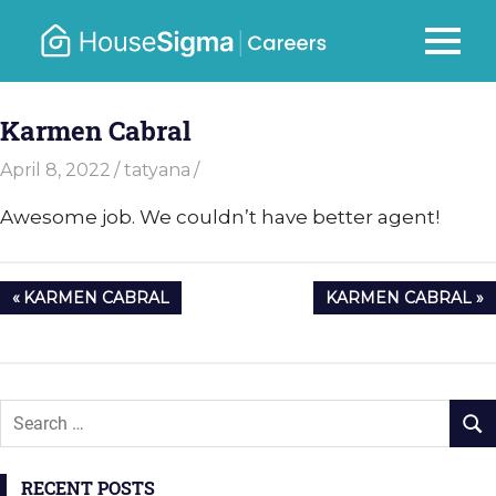
Skip
to
Careers
MENU
housesigma.com
content
–
Karmen Cabral
HouseSi
April 8, 2022
tatyana
Awesome job. We couldn’t have better agent!
Post
PREVIOUS
NEXT
KARMEN CABRAL
KARMEN CABRAL
navigation
POST:
POST:
RECENT POSTS