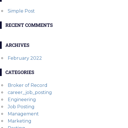
Simple Post
RECENT COMMENTS
ARCHIVES
February 2022
CATEGORIES
Broker of Record
career_job_posting
Engineering
Job Posting
Management
Marketing