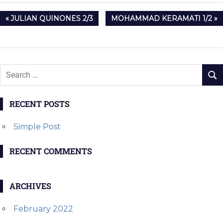
Post
PREVIOUS
NEXT
JULIAN QUINONES 2/3
MOHAMMAD KERAMATI 1/2
navigation
POST:
POST:
RECENT POSTS
Simple Post
RECENT COMMENTS
ARCHIVES
February 2022