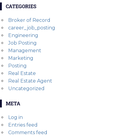
CATEGORIES
Broker of Record
career_job_posting
Engineering
Job Posting
Management
Marketing
Posting
Real Estate
Real Estate Agent
Uncategorized
META
Log in
Entries feed
Comments feed