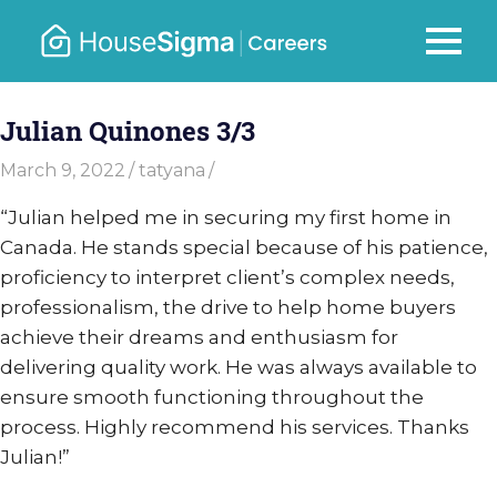
Skip
to
Careers
MENU
housesigma.com
content
–
Julian Quinones 3/3
HouseSi
March 9, 2022
tatyana
“
Julian helped me in securing my first home in
Canada. He stands special because of his patience,
proficiency to interpret client’s complex needs,
professionalism, the drive to help home buyers
achieve their dreams and enthusiasm for
delivering quality work. He was always available to
ensure smooth functioning throughout the
process. Highly recommend his services. Thanks
Julian!”