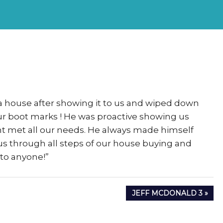
rs
eSigma
 a house after showing it to us and wiped down
 our boot marks ! He was proactive showing us
ht met all our needs. He always made himself
s through all steps of our house buying and
to anyone!”
NEXT
JEFF MCDONALD 3
POST: