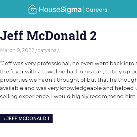
Skip
Caree
to
housesigma.com
content
–
Jeff McDonald 2
Hous
March 9, 2022
tatyana
“Jeff was very professional, he even went back into
the foyer with a towel he had in his car , to tidy up
properties we hadn’t thought of but that he thoug
available and was very knowledgeable and helped u
selling experience. I would highly recommend him 
Post
PREVIOUS
JEFF MCDONALD 1
navigation
POST: