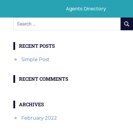
Agents Directory
RECENT POSTS
Simple Post
RECENT COMMENTS
ARCHIVES
February 2022