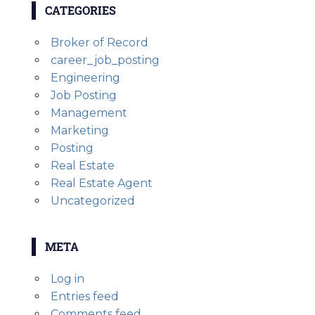
CATEGORIES
Broker of Record
career_job_posting
Engineering
Job Posting
Management
Marketing
Posting
Real Estate
Real Estate Agent
Uncategorized
META
Log in
Entries feed
Comments feed