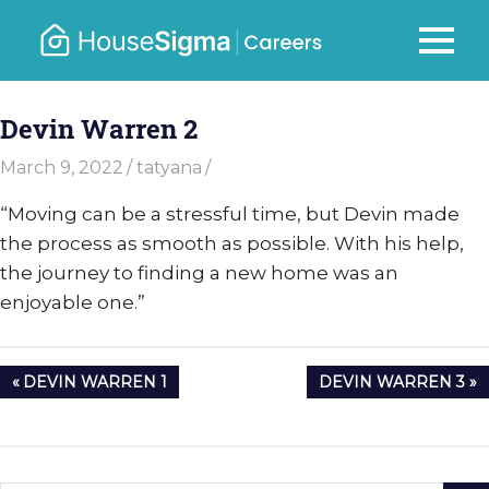
Skip
to
Careers
MENU
housesigma.com
content
–
Devin Warren 2
HouseSi
March 9, 2022
tatyana
“Moving can be a stressful time, but Devin made
the process as smooth as possible. With his help,
the journey to finding a new home was an
enjoyable one.”
Post
PREVIOUS
NEXT
DEVIN WARREN 1
DEVIN WARREN 3
navigation
POST:
POST: