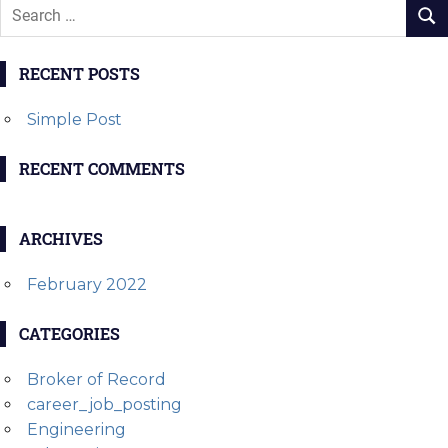
RECENT POSTS
Simple Post
RECENT COMMENTS
ARCHIVES
February 2022
CATEGORIES
Broker of Record
career_job_posting
Engineering