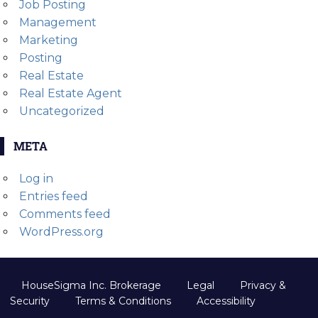
Job Posting
Management
Marketing
Posting
Real Estate
Real Estate Agent
Uncategorized
META
Log in
Entries feed
Comments feed
WordPress.org
HouseSigma Inc. Brokerage
Legal
Privacy &
Security
Terms & Conditions
Accessibility