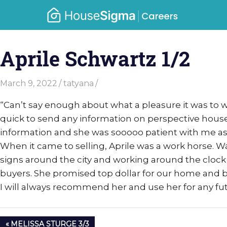
Skip
Caree
to
housesigma.com
content
–
Aprile Schwartz 1/2
Hous
March 9, 2022
tatyana
“Can’t say enough about what a pleasure it was to 
quick to send any information on perspective houses
information and she was sooooo patient with me as 
When it came to selling, Aprile was a work horse. W
signs around the city and working around the clock
buyers. She promised top dollar for our home and bo
I will always recommend her and use her for any fut
Post
PREVIOUS
MELISSA STURGE 3/3