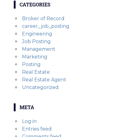
CATEGORIES
Broker of Record
career_job_posting
Engineering
Job Posting
Management
Marketing
Posting
Real Estate
Real Estate Agent
Uncategorized
META
Log in
Entries feed
Comments feed