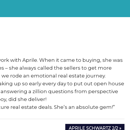
rs
eSigma
work with Aprile. When it came to buying, she was
 – she always called the sellers to get more
we rode an emotional real estate journey.
aking up so early every day to put out open house
 answering a zillion questions from perspective
y, did she deliver!
ure real estate deals. She’s an absolute gem!”
NEXT
APRILE SCHWARTZ 2/2