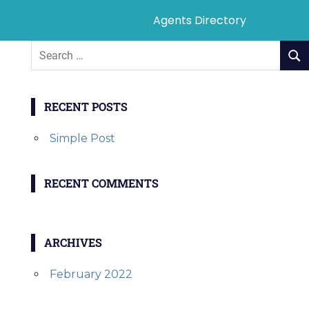
Agents Directory
RECENT POSTS
Simple Post
RECENT COMMENTS
ARCHIVES
February 2022