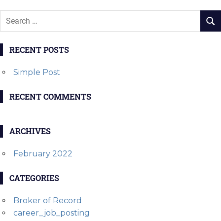
RECENT POSTS
Simple Post
RECENT COMMENTS
ARCHIVES
February 2022
CATEGORIES
Broker of Record
career_job_posting