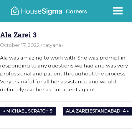
Skip
to
Careers
MENU
housesigma.com
content
–
Ala Zarei 3
HouseSi
October 17, 2022
tatyana
Ala was amazing to work with. She was prompt in
responding to any questions we had and was very
professional and patient throughout the process.
Very thankful for all her assistance and would
definitely use her as our agent again!
Post
PREVIOUS
NEXT
MICHAEL SCRATCH 9
ALA ZAREIESFANDABADI 4
navigation
POST:
POST: