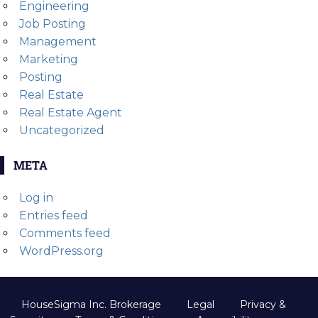
Engineering
Job Posting
Management
Marketing
Posting
Real Estate
Real Estate Agent
Uncategorized
META
Log in
Entries feed
Comments feed
WordPress.org
HouseSigma Inc. Brokerage
Legal
Privacy &