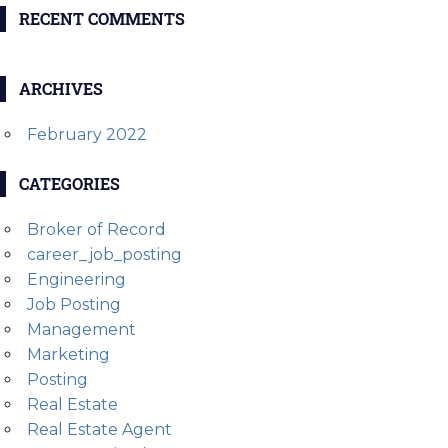
RECENT COMMENTS
ARCHIVES
February 2022
CATEGORIES
Broker of Record
career_job_posting
Engineering
Job Posting
Management
Marketing
Posting
Real Estate
Real Estate Agent