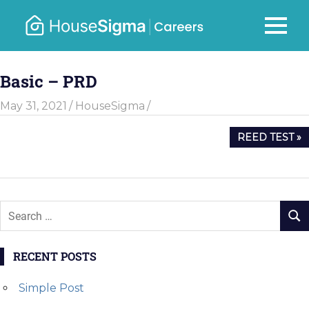
Skip
to
Careers
MENU
housesigma.com
content
–
Basic – PRD
HouseSi
May 31, 2021
HouseSigma
Post
NEXT
REED TEST
navigation
POST:
RECENT POSTS
Simple Post