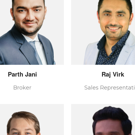
Parth
Jani
Raj
Virk
Broker
Sales Representat