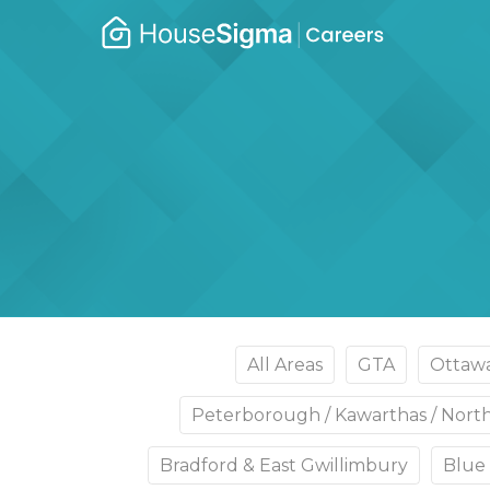
Caree
housesigma.com
–
Hous
All Areas
GTA
Ottaw
Peterborough / Kawarthas / Nor
Bradford & East Gwillimbury
Blue 