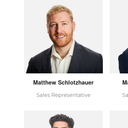
Matthew
Schlotzhauer
M
Sales Representative
Sa