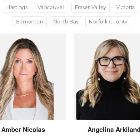
Hastings
Vancouver
Fraser Valley
Victoria
Edmonton
North Bay
Norfolk County
Amber
Nicolas
Angelina
Arkilan