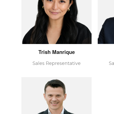
Trish
Manrique
Sales Representative
Sa