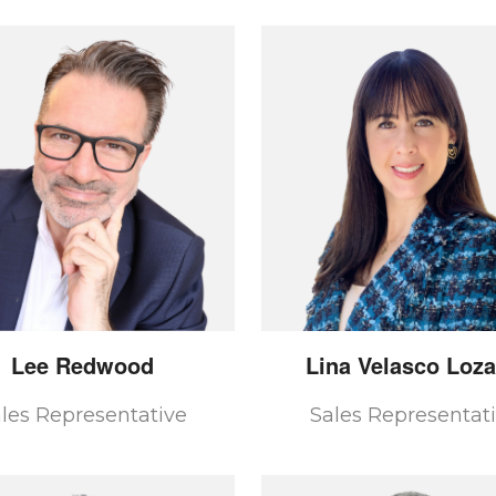
Lee
Redwood
Lina
Velasco Loz
les Representative
Sales Representat