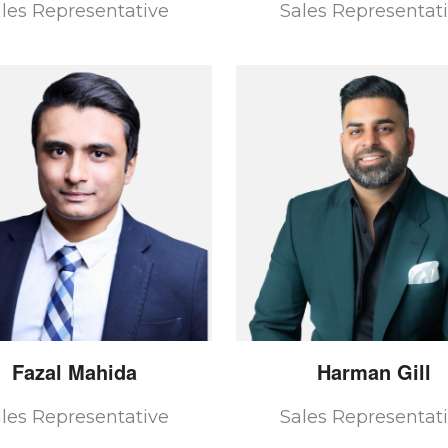
les Representative
Sales Representat
Fazal
Mahida
Harman
Gill
les Representative
Sales Representat