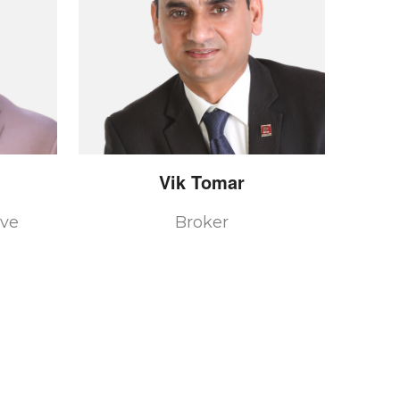
Vik
Tomar
ive
Broker