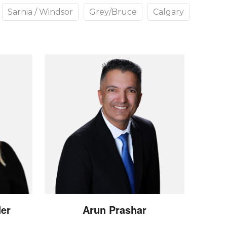
Sarnia / Windsor
Grey/Bruce
Calgary
der
Arun
Prashar