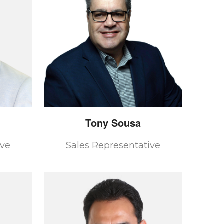
Tony
Sousa
ive
Sales Representative