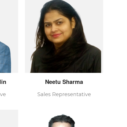
in
Neetu
Sharma
ive
Sales Representative