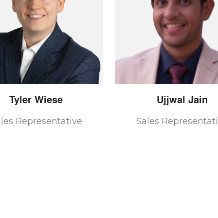
Tyler
Wiese
Ujjwal
Jain
les Representative
Sales Representat