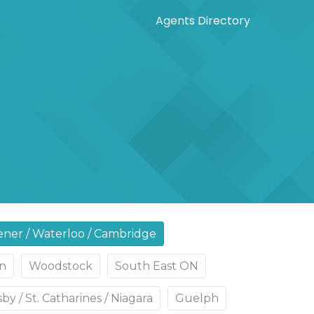
Agents Directory
ener / Waterloo / Cambridge
n
Woodstock
South East ON
by / St. Catharines / Niagara
Guelph