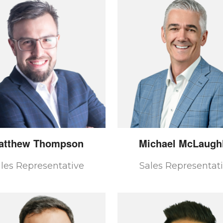
atthew
Thompson
Michael
McLaughl
les Representative
Sales Representat