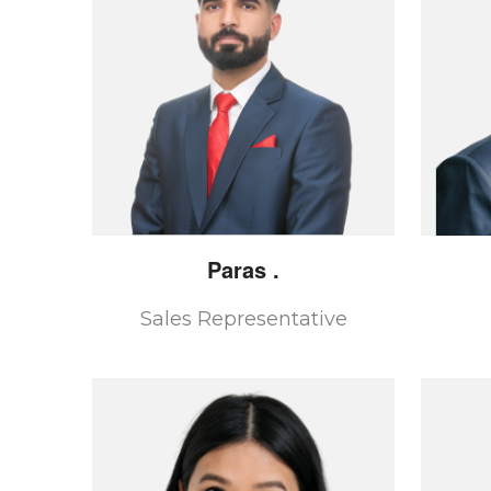
Paras
.
Sales Representative