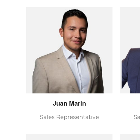
Juan
Marin
Sales Representative
Sa