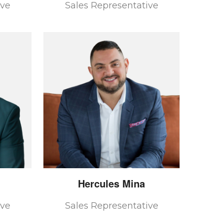
ive
Sales Representative
Hercules
Mina
ive
Sales Representative