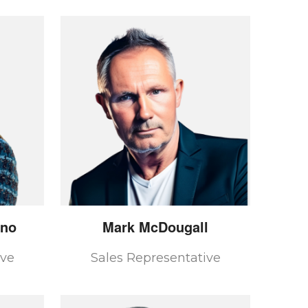
ano
Mark
McDougall
ive
Sales Representative