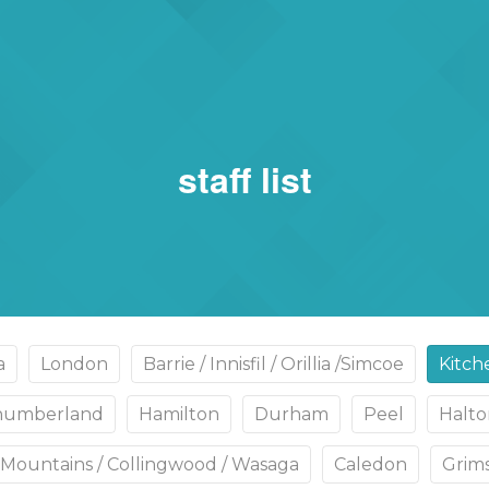
rs
eSigma
staff list
a
London
Barrie / Innisfil / Orillia /Simcoe
Kitch
thumberland
Hamilton
Durham
Peel
Halto
Mountains / Collingwood / Wasaga
Caledon
Grims