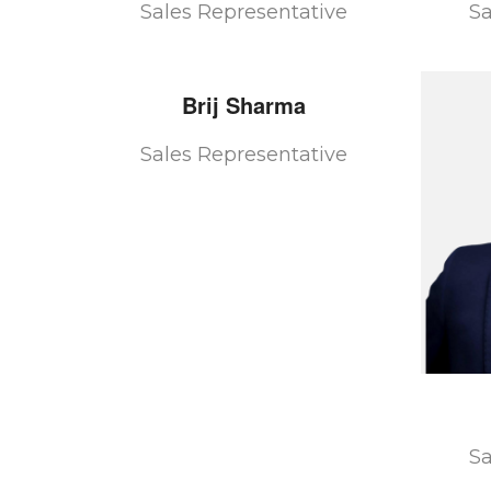
Sales Representative
Sa
Brij
Sharma
Sales Representative
Sa