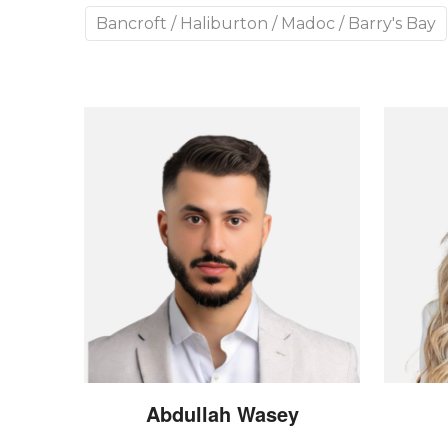
Bancroft / Haliburton / Madoc / Barry's Bay
Abdullah
Wasey