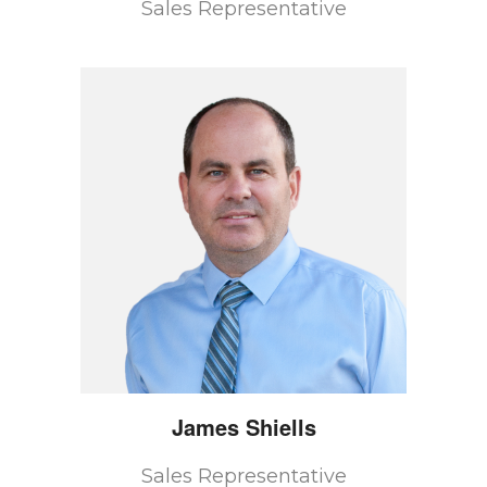
Sales Representative
James
Shiells
Sales Representative