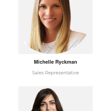
Michelle
Ryckman
Sales Representative