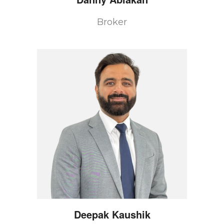
Broker
Deepak
Kaushik