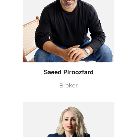
Saeed
Piroozfard
Broker