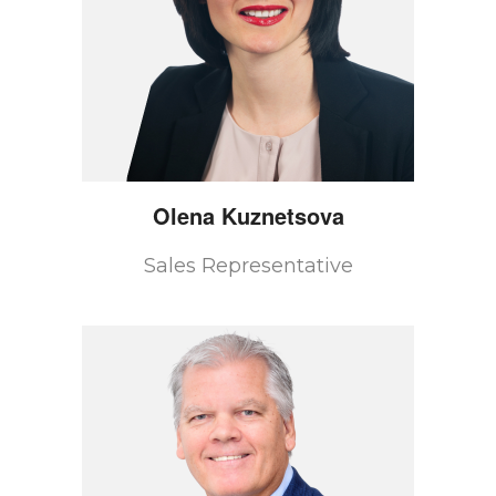
Olena
Kuznetsova
Sales Representative