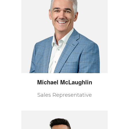
Michael
McLaughlin
Sales Representative