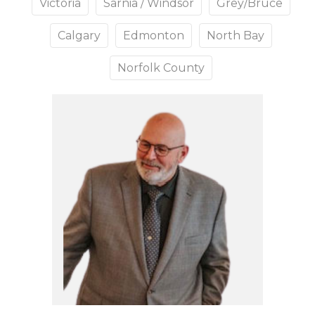
Victoria
Sarnia / Windsor
Grey/Bruce
Calgary
Edmonton
North Bay
Norfolk County