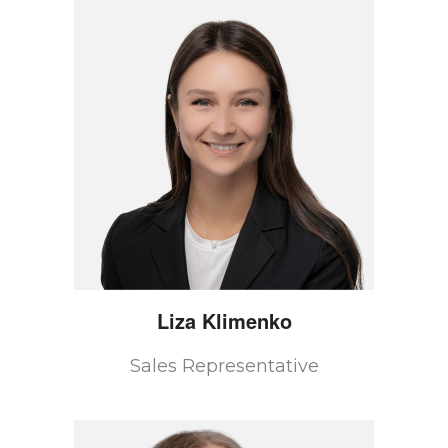
Liza
Klimenko
Sales Representative