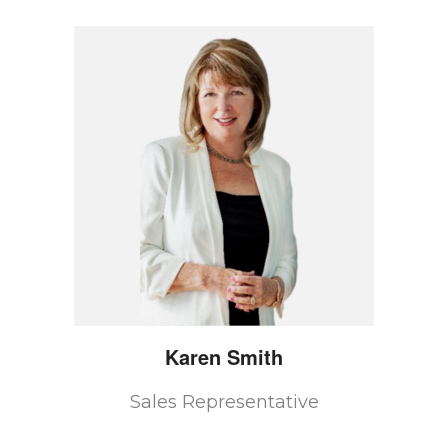
Karen
Smith
Sales Representative