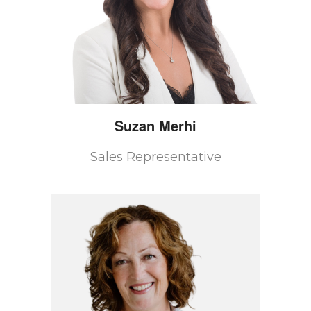
Suzan
Merhi
Sales Representative