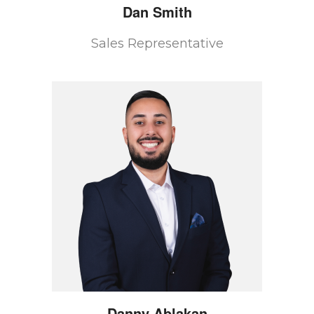
Dan
Smith
Sales Representative
Danny
Ablakan