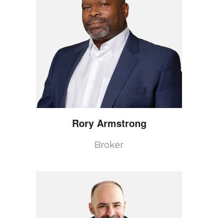
Rory
Armstrong
Broker