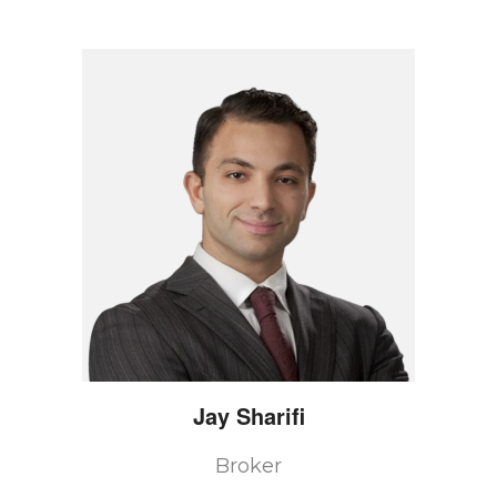
Jay
Sharifi
Broker