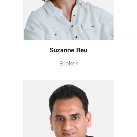
Suzanne
Reu
Broker