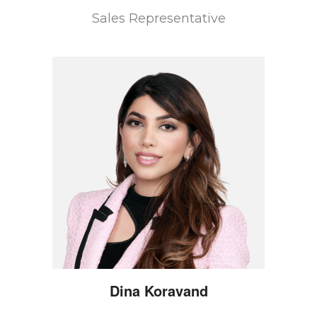
Sales Representative
Dina
Koravand