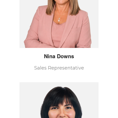
Nina
Downs
Sales Representative