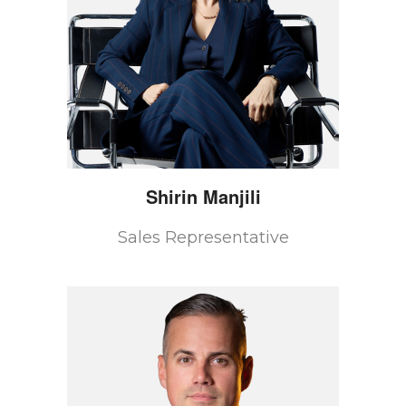
Shirin
Manjili
Sales Representative