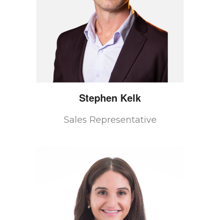
Stephen
Kelk
Sales Representative