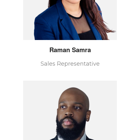
Raman
Samra
Sales Representative