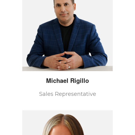
Michael
Rigillo
Sales Representative