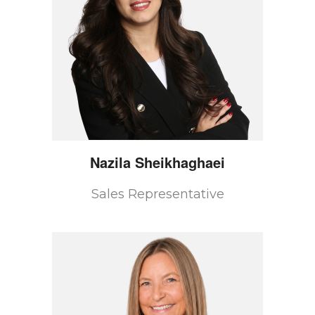
Nazila
Sheikhaghaei
Sales Representative