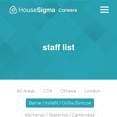
Careers
housesigma.com
–
HouseSi
staff list
All Areas
GTA
Ottawa
London
Barrie / Innisfil / Orillia /Simcoe
Kitchener / Waterloo / Cambridge