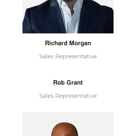
Richard
Morgan
Sales Representative
Rob
Grant
Sales Representative