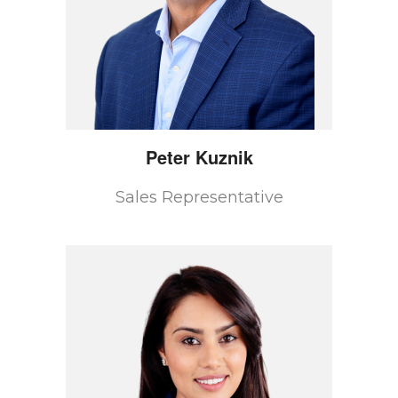
Peter
Kuznik
Sales Representative