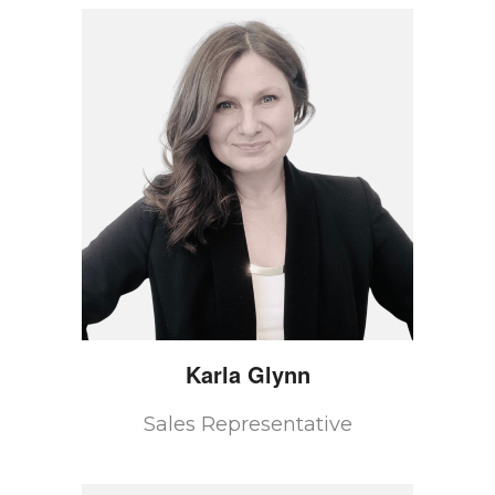
Karla
Glynn
Sales Representative