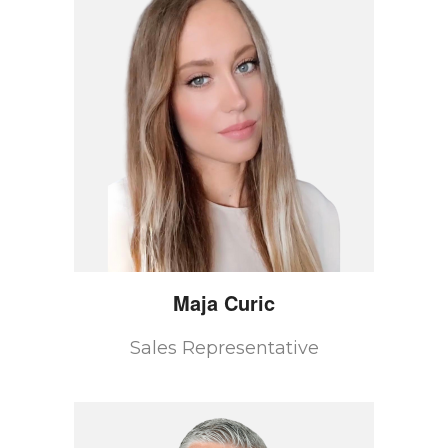
Maja
Curic
Sales Representative