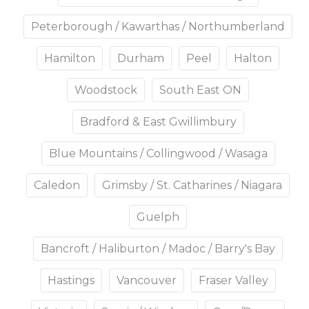
Peterborough / Kawarthas / Northumberland
Hamilton
Durham
Peel
Halton
Woodstock
South East ON
Bradford & East Gwillimbury
Blue Mountains / Collingwood / Wasaga
Caledon
Grimsby / St. Catharines / Niagara
Guelph
Bancroft / Haliburton / Madoc / Barry's Bay
Hastings
Vancouver
Fraser Valley