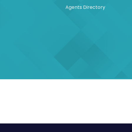
Agents Directory