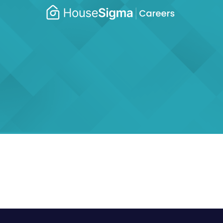
Caree
housesigma.com
–
Hous