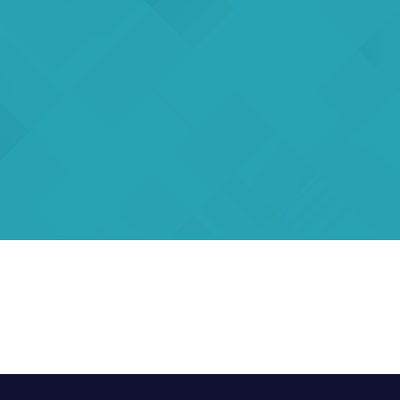
rs
eSigma