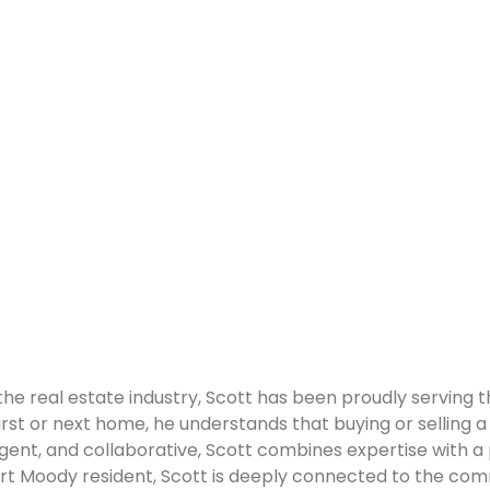
the real estate industry, Scott has been proudly serving
 first or next home, he understands that buying or selling a 
elligent, and collaborative, Scott combines expertise with
t Moody resident, Scott is deeply connected to the commun