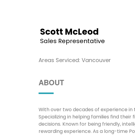
Scott McLeod
Sales Representative
Areas Serviced: Vancouver
ABOUT
With over two decades of experience in 
Specializing in helping families find their
decisions. Known for being friendly, int
rewarding experience. As a long-time Por