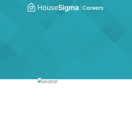
Caree
housesigma.com
–
Hous