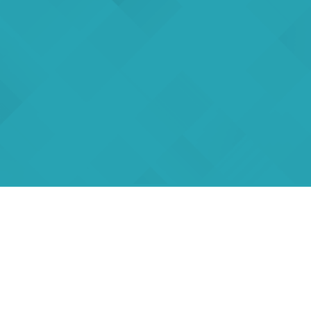
rs
eSigma