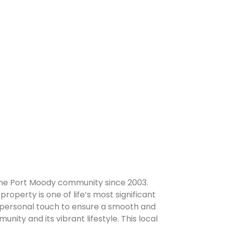
 the Port Moody community since 2003.
property is one of life’s most significant
 a personal touch to ensure a smooth and
ity and its vibrant lifestyle. This local