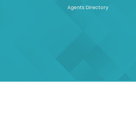
Agents Directory