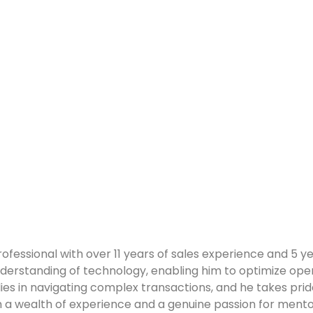
ofessional with over 11 years of sales experience and 5 
derstanding of technology, enabling him to optimize op
ies in navigating complex transactions, and he takes pride
h a wealth of experience and a genuine passion for mentors