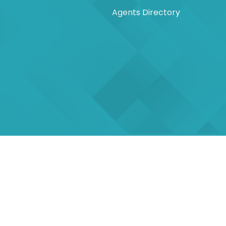
Agents Directory