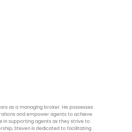
years as a managing broker. He possesses
erations and empower agents to achieve
 in supporting agents as they strive to
hip, Steven is dedicated to facilitating