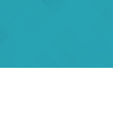
rs
eSigma