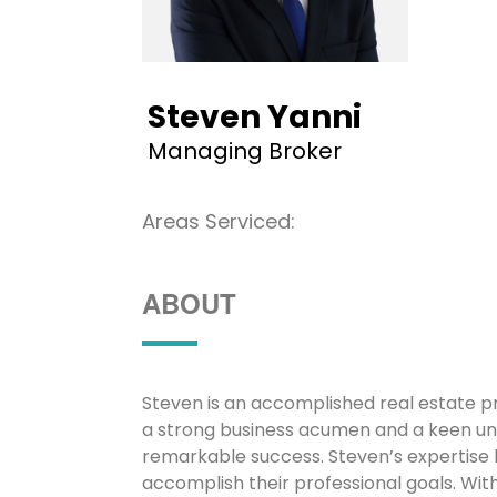
Steven Yanni
Managing Broker
Areas Serviced:
ABOUT
Steven is an accomplished real estate pr
a strong business acumen and a keen un
remarkable success. Steven’s expertise l
accomplish their professional goals. Wit