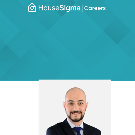
Caree
housesigma.com
–
Hous