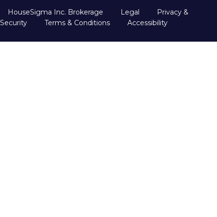
HouseSigma Inc. Brokerage
Legal
Privacy &
Security
Terms & Conditions
Accessibility