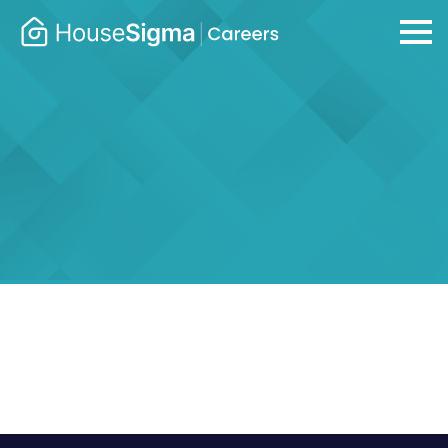
Careers
housesigma.com
–
HouseSig