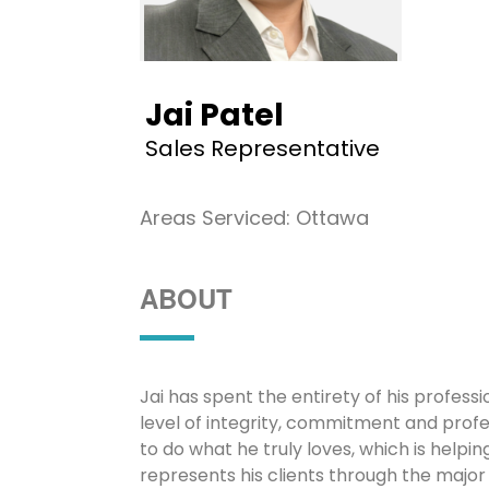
Jai Patel
Sales Representative
Areas Serviced: Ottawa
ABOUT
Jai has spent the entirety of his profes
level of integrity, commitment and profes
to do what he truly loves, which is helpi
represents his clients through the major 