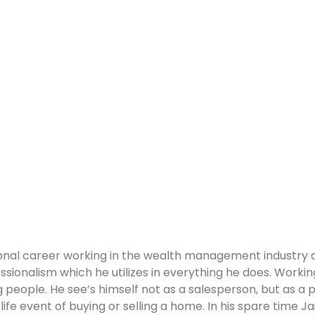
sional career working in the wealth management industry a
sionalism which he utilizes in everything he does. Workin
ng people. He see’s himself not as a salesperson, but as a
life event of buying or selling a home. In his spare time J