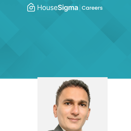
Caree
housesigma.com
–
Hous