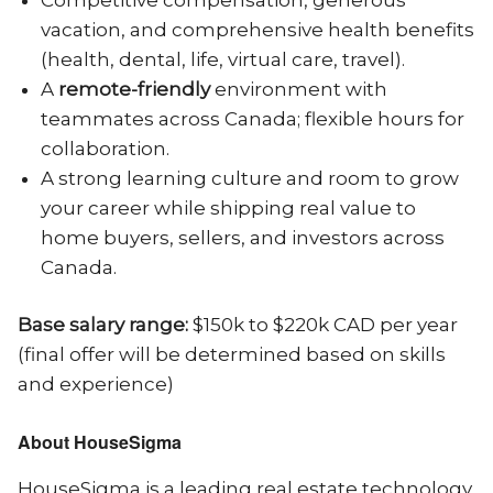
vacation, and comprehensive health benefits
(health, dental, life, virtual care, travel).
A
remote-friendly
environment with
teammates across Canada; flexible hours for
collaboration.
A strong learning culture and room to grow
your career while shipping real value to
home buyers, sellers, and investors across
Canada.
Base salary range:
$150k to $220k CAD per year
(final offer will be determined based on skills
and experience)
About HouseSigma
HouseSigma is a leading real estate technology