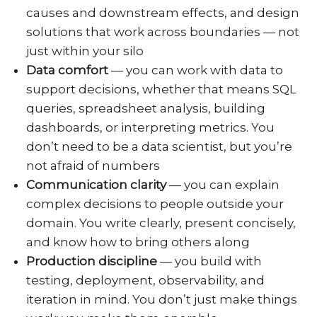
causes and downstream effects, and design
solutions that work across boundaries — not
just within your silo
Data comfort
— you can work with data to
support decisions, whether that means SQL
queries, spreadsheet analysis, building
dashboards, or interpreting metrics. You
don’t need to be a data scientist, but you’re
not afraid of numbers
Communication clarity
— you can explain
complex decisions to people outside your
domain. You write clearly, present concisely,
and know how to bring others along
Production discipline
— you build with
testing, deployment, observability, and
iteration in mind. You don’t just make things