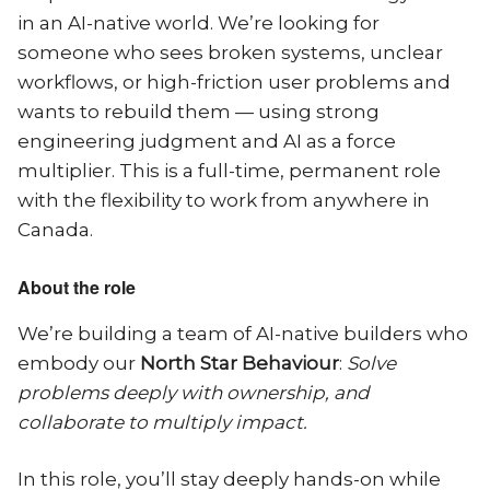
in an AI-native world. We’re looking for
someone who sees broken systems, unclear
workflows, or high-friction user problems and
wants to rebuild them — using strong
engineering judgment and AI as a force
multiplier. This is a full-time, permanent role
with the flexibility to work from anywhere in
Canada.
About the role
We’re building a team of AI-native builders who
embody our
North Star Behaviour
:
Solve
problems deeply with ownership, and
collaborate to multiply impact.
In this role, you’ll stay deeply hands-on while