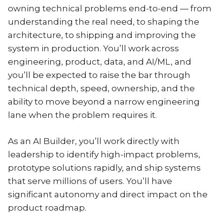
owning technical problems end-to-end — from
understanding the real need, to shaping the
architecture, to shipping and improving the
system in production. You’ll work across
engineering, product, data, and AI/ML, and
you’ll be expected to raise the bar through
technical depth, speed, ownership, and the
ability to move beyond a narrow engineering
lane when the problem requires it.
As an AI Builder, you’ll work directly with
leadership to identify high-impact problems,
prototype solutions rapidly, and ship systems
that serve millions of users. You’ll have
significant autonomy and direct impact on the
product roadmap.