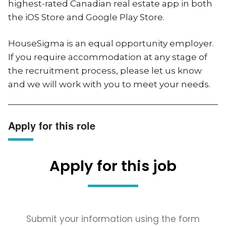
highest-rated Canadian real estate app in both
the iOS Store and Google Play Store.
HouseSigma is an equal opportunity employer.
If you require accommodation at any stage of
the recruitment process, please let us know
and we will work with you to meet your needs.
Apply for this role
Apply for this job
Submit your information using the form