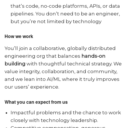
that’s code, no-code platforms, APIs, or data
pipelines. You don’t need to be an engineer,
but you’re not limited by technology
How we work
You’ll join a collaborative, globally distributed
engineering org that balances
hands-on
building
with thoughtful technical strategy. We
value integrity, collaboration, and community,
and we lean into AI/ML where it truly improves
our users’ experience.
What you can expect from us
Impactful problems and the chance to work
closely with technology leadership.
Competitive compensation, generous