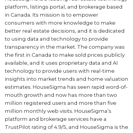
platform, listings portal, and brokerage based
in Canada. Its mission is to empower
consumers with more knowledge to make
better real estate decisions, and it is dedicated
to using data and technology to provide
transparency in the market. The company was
the first in Canada to make sold prices publicly
available, and it uses proprietary data and AI
technology to provide users with real-time
insights into market trends and home valuation
estimates. HouseSigma has seen rapid word-of-
mouth growth and now has more than two
million registered users and more than five
million monthly web visits. HouseSigma’s
platform and brokerage services have a
TrustPilot rating of 4.9/5, and HouseSigma is the