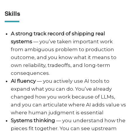
Skills
A strong track record of shipping real
systems
— you’ve taken important work
from ambiguous problem to production
outcome, and you know what it means to
own reliability, tradeoffs, and long-term
consequences.
AI fluency
— you actively use AI tools to
expand what you can do. You’ve already
changed how you work because of LLMs,
and you can articulate where AI adds value vs
where human judgment is essential
Systems thinking
— you understand how the
pieces fit together. You can see upstream