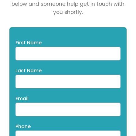
below and someone help get in touch with
you shortly.​
First Name
Last Name
Email
Phone