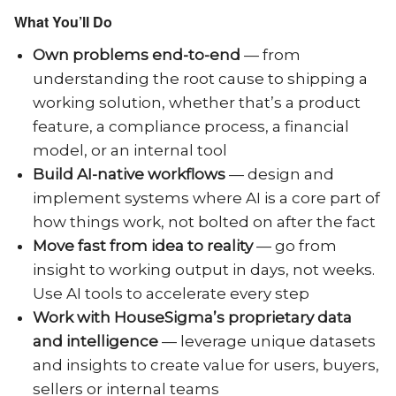
What You’ll Do
Own problems end-to-end
— from
understanding the root cause to shipping a
working solution, whether that’s a product
feature, a compliance process, a financial
model, or an internal tool
Build AI-native workflows
— design and
implement systems where AI is a core part of
how things work, not bolted on after the fact
Move fast from idea to reality
— go from
insight to working output in days, not weeks.
Use AI tools to accelerate every step
Work with HouseSigma’s proprietary data
and intelligence
— leverage unique datasets
and insights to create value for users, buyers,
sellers or internal teams