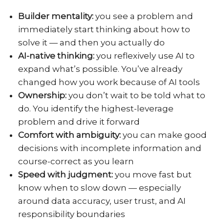
Builder mentality:
you see a problem and
immediately start thinking about how to
solve it — and then you actually do
AI-native thinking:
you reflexively use AI to
expand what’s possible. You’ve already
changed how you work because of AI tools
Ownership:
you don’t wait to be told what to
do. You identify the highest-leverage
problem and drive it forward
Comfort with ambiguity:
you can make good
decisions with incomplete information and
course-correct as you learn
Speed with judgment:
you move fast but
know when to slow down — especially
around data accuracy, user trust, and AI
responsibility boundaries