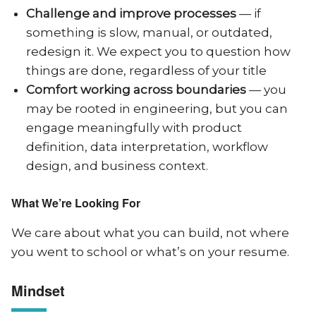
Challenge and improve processes
— if
something is slow, manual, or outdated,
redesign it. We expect you to question how
things are done, regardless of your title
Comfort working across boundaries
— you
may be rooted in engineering, but you can
engage meaningfully with product
definition, data interpretation, workflow
design, and business context.
What We’re Looking For
We care about what you can build, not where
you went to school or what’s on your resume.
Mindset