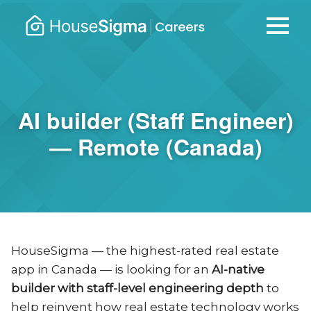
Careers
housesigma.com
–
HouseSi
AI builder (Staff Engineer)
— Remote (Canada)
HouseSigma — the highest-rated real estate
app in Canada — is looking for an
AI-native
builder with staff-level engineering depth
to
help reinvent how real estate technology works