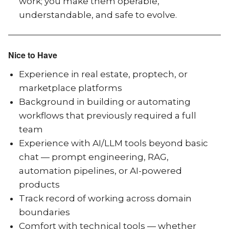
work; you make them operable,
understandable, and safe to evolve.
Nice to Have
Experience in real estate, proptech, or
marketplace platforms
Background in building or automating
workflows that previously required a full
team
Experience with AI/LLM tools beyond basic
chat — prompt engineering, RAG,
automation pipelines, or AI-powered
products
Track record of working across domain
boundaries
Comfort with technical tools — whether